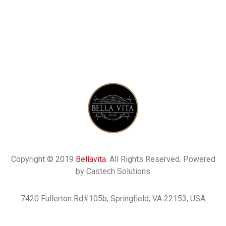
Copyright © 2019
Bellavita
. All Rights Reserved. Powered
by Castech Solutions
7420 Fullerton Rd#105b, Springfield, VA 22153, USA