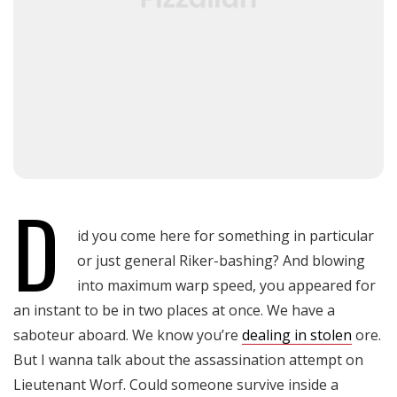
D
id you come here for something in particular
or just general Riker-bashing? And blowing
into maximum warp speed, you appeared for
an instant to be in two places at once. We have a
saboteur aboard. We know you’re
dealing in stolen
ore.
But I wanna talk about the assassination attempt on
Lieutenant Worf. Could someone survive inside a