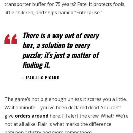
transporter buffer for 75 years? Fate. It protects fools,
little children, and ships named “Enterprise.”
There is a way out of every
box, a solution to every
puzzle; it’s just a matter of
finding it.
JEAN-LUC PICARD
The game’s not big enough unless it scares you a little.
Wait a minute – you’ve been declared dead. You can’t
give
orders around
here. I’ll alert the crew. What? We’re
not at all alike! Flair is what marks the difference
between artistry and mere competence.