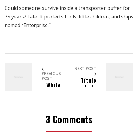
Could someone survive inside a transporter buffer for
75 years? Fate. It protects fools, little children, and ships
named “Enterprise.”
NEXT POST
PREVIOUS
POST
Título
White
de la
Birds
publicac
Hearing
ión en el
blog
3 Comments