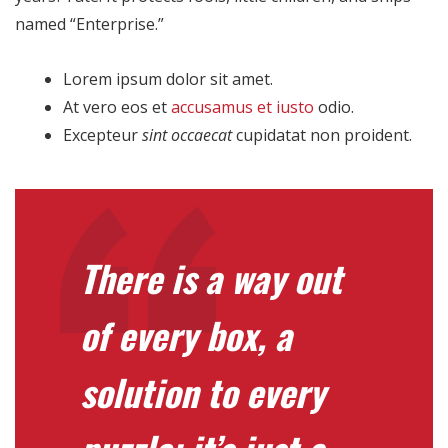
named “Enterprise.”
Lorem ipsum dolor sit amet.
At vero eos et
accusamus et iusto
odio.
Excepteur
sint occaecat
cupidatat non proident.
There is a way out
of every box, a
solution to every