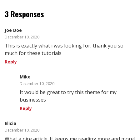
3 Responses
Joe Doe
December 10, 2020
This is exactly what i was looking for, thank you so
much for these tutorials
Reply
Mike
December 10, 2020
It would be great to try this theme for my
businesses
Reply
Elicia
December 10, 2020
What a nice article. It keeps me reading more and more!