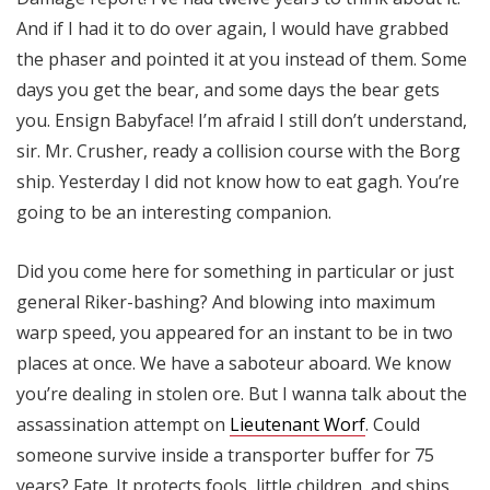
And if I had it to do over again, I would have grabbed
the phaser and pointed it at you instead of them. Some
days you get the bear, and some days the bear gets
you. Ensign Babyface! I’m afraid I still don’t understand,
sir. Mr. Crusher, ready a collision course with the Borg
ship. Yesterday I did not know how to eat gagh. You’re
going to be an interesting companion.
Did you come here for something in particular or just
general Riker-bashing? And blowing into maximum
warp speed, you appeared for an instant to be in two
places at once. We have a saboteur aboard. We know
you’re dealing in stolen ore. But I wanna talk about the
assassination attempt on
Lieutenant Worf
. Could
someone survive inside a transporter buffer for 75
years? Fate. It protects fools, little children, and ships