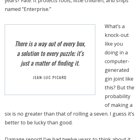
years? Fate. It protects fools, little children, and ships
named “Enterprise.”
What’s a
knock-out
There is a way out of every box,
like you
a solution to every puzzle; it’s
doing in a
computer-
just a matter of finding it.
generated
JEAN-LUC PICARD
gin joint like
this? But the
probability
of making a
six is no greater than that of rolling a seven. I guess it’s
better to be lucky than good.
Damage report! I’ve had twelve years to think about it.