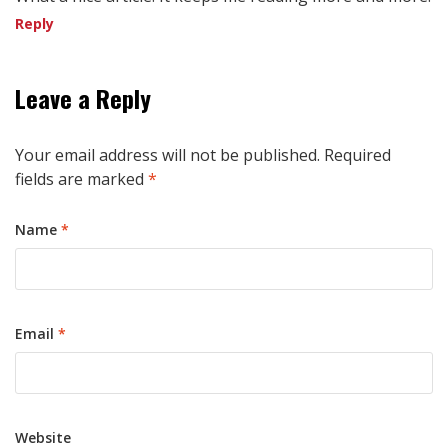
Reply
Leave a Reply
Your email address will not be published.
Required
fields are marked
*
Name
*
Email
*
Website