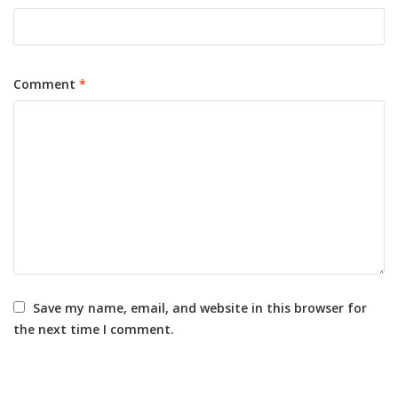
Comment
*
Save my name, email, and website in this browser for
the next time I comment.