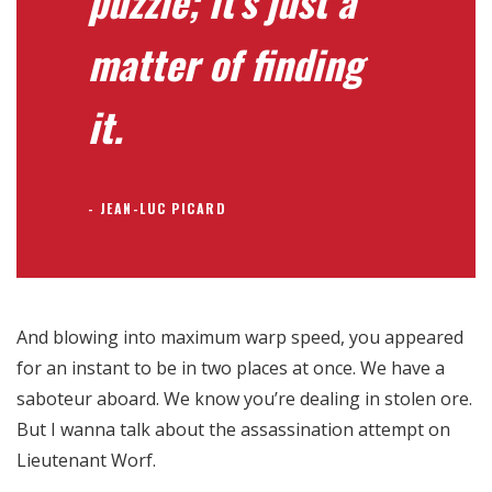
puzzle; it’s just a
matter of finding
it.
JEAN-LUC PICARD
And blowing into maximum warp speed, you appeared
for an instant to be in two places at once. We have a
saboteur aboard. We know you’re dealing in stolen ore.
But I wanna talk about the assassination attempt on
Lieutenant Worf.