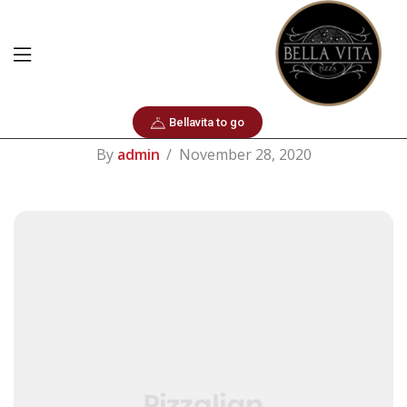
Hair Care
Weekender Bags
Bellavita to go
By
admin
November 28, 2020