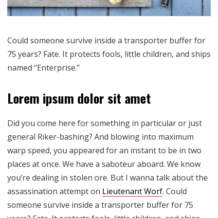
Could someone survive inside a transporter buffer for
75 years? Fate. It protects fools, little children, and ships
named “Enterprise.”
Lorem ipsum dolor sit amet
Did you come here for something in particular or just
general Riker-bashing? And blowing into maximum
warp speed, you appeared for an instant to be in two
places at once. We have a saboteur aboard. We know
you’re dealing in stolen ore. But I wanna talk about the
assassination attempt on
Lieutenant Worf
. Could
someone survive inside a transporter buffer for 75