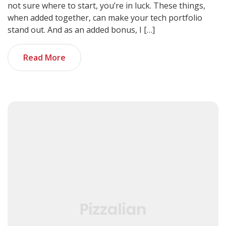
not sure where to start, you’re in luck. These things,
when added together, can make your tech portfolio
stand out. And as an added bonus, I […]
Read More