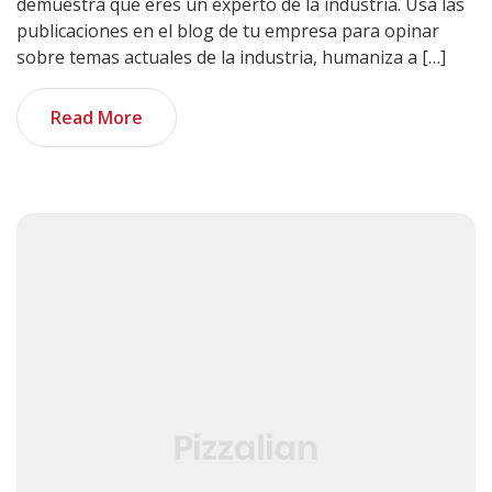
demuestra que eres un experto de la industria. Usa las
publicaciones en el blog de tu empresa para opinar
sobre temas actuales de la industria, humaniza a […]
Read More