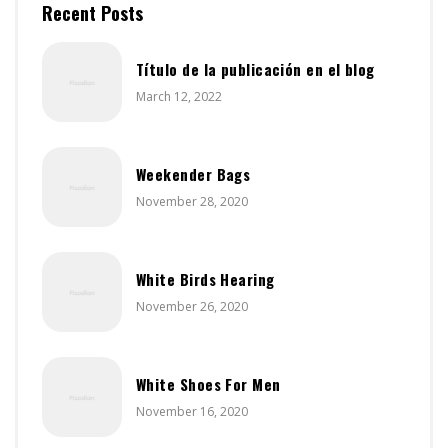
Recent Posts
Título de la publicación en el blog
March 12, 2022
Weekender Bags
November 28, 2020
White Birds Hearing
November 26, 2020
White Shoes For Men
November 16, 2020