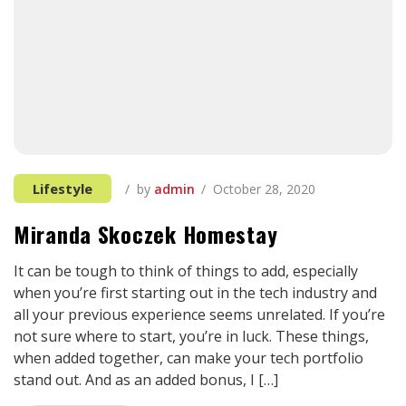
Lifestyle
by
admin
October 28, 2020
Miranda Skoczek Homestay
It can be tough to think of things to add, especially
when you’re first starting out in the tech industry and
all your previous experience seems unrelated. If you’re
not sure where to start, you’re in luck. These things,
when added together, can make your tech portfolio
stand out. And as an added bonus, I […]