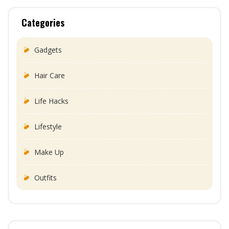
Categories
Gadgets
Hair Care
Life Hacks
Lifestyle
Make Up
Outfits