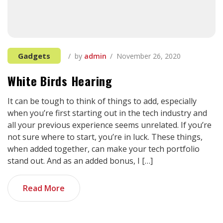
Gadgets
by
admin
November 26, 2020
White Birds Hearing
It can be tough to think of things to add, especially
when you’re first starting out in the tech industry and
all your previous experience seems unrelated. If you’re
not sure where to start, you’re in luck. These things,
when added together, can make your tech portfolio
stand out. And as an added bonus, I […]
Read More