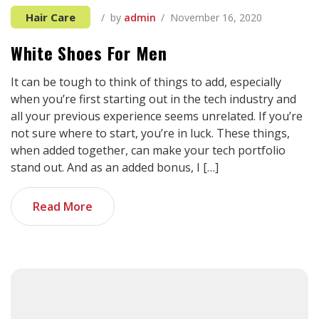
Hair Care
by
admin
November 16, 2020
White Shoes For Men
It can be tough to think of things to add, especially
when you’re first starting out in the tech industry and
all your previous experience seems unrelated. If you’re
not sure where to start, you’re in luck. These things,
when added together, can make your tech portfolio
stand out. And as an added bonus, I […]
Read More