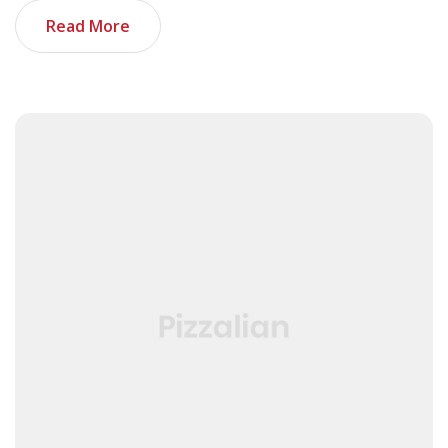
Read More