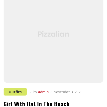
Outfits
by
admin
November 3, 2020
Girl With Hat In The Beach