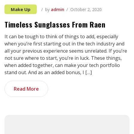
Make Up
by
admin
October 2, 2020
Timeless Sunglasses From Raen
It can be tough to think of things to add, especially
when you’re first starting out in the tech industry and
all your previous experience seems unrelated. If you’re
not sure where to start, you’re in luck. These things,
when added together, can make your tech portfolio
stand out. And as an added bonus, I […]
Read More