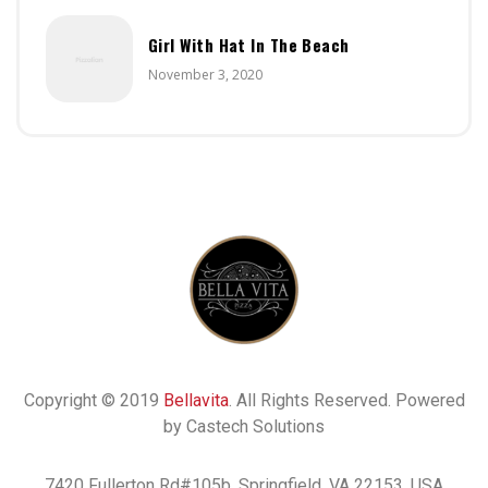
Girl With Hat In The Beach
November 3, 2020
Copyright © 2019
Bellavita
. All Rights Reserved. Powered
by Castech Solutions
7420 Fullerton Rd#105b, Springfield, VA 22153, USA