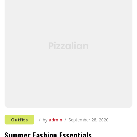
Outfits
by
admin
September 28, 2020
Summer Fashion Essentials