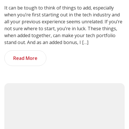
It can be tough to think of things to add, especially
when you’re first starting out in the tech industry and
all your previous experience seems unrelated. If you’re
not sure where to start, you’re in luck. These things,
when added together, can make your tech portfolio
stand out. And as an added bonus, I […]
Read More