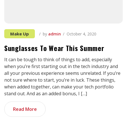
Make Up
by
admin
October 4, 2020
Sunglasses To Wear This Summer
It can be tough to think of things to add, especially
when you’re first starting out in the tech industry and
all your previous experience seems unrelated. If you’re
not sure where to start, you’re in luck. These things,
when added together, can make your tech portfolio
stand out. And as an added bonus, I […]
Read More