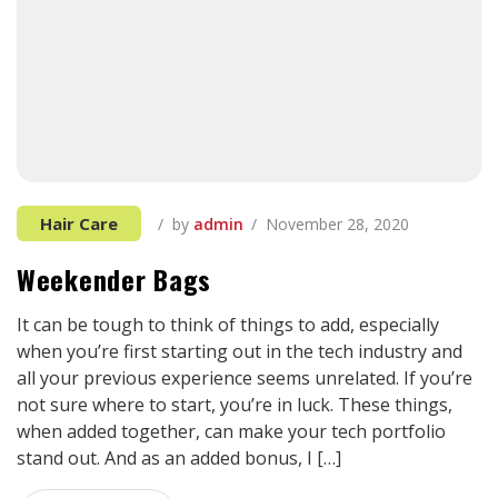
Hair Care
by
admin
November 28, 2020
Weekender Bags
It can be tough to think of things to add, especially
when you’re first starting out in the tech industry and
all your previous experience seems unrelated. If you’re
not sure where to start, you’re in luck. These things,
when added together, can make your tech portfolio
stand out. And as an added bonus, I […]