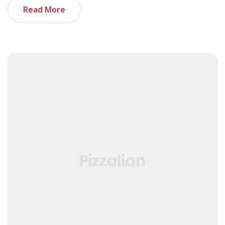
Read More