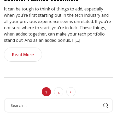
It can be tough to think of things to add, especially
when you’re first starting out in the tech industry and
all your previous experience seems unrelated. If you’re
not sure where to start, you’re in luck. These things,
when added together, can make your tech portfolio
stand out. And as an added bonus, I […]
Read More
1
2