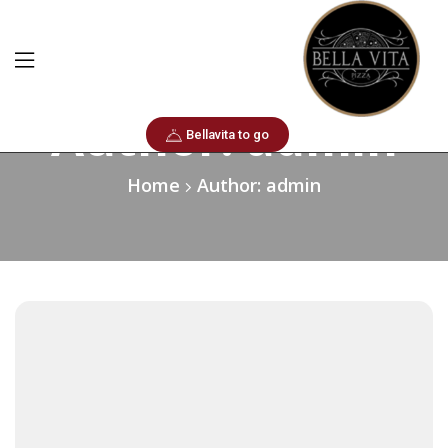
Author: admin
Bellavita to go
Home
Author: admin