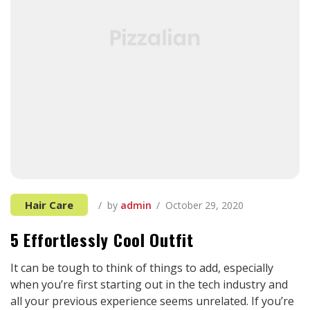
Hair Care
by
admin
October 29, 2020
5 Effortlessly Cool Outfit
It can be tough to think of things to add, especially
when you’re first starting out in the tech industry and
all your previous experience seems unrelated. If you’re