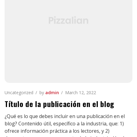
Uncategorized
by
admin
March 12, 2022
Título de la publicación en el blog
¿Qué es lo que debes incluir en una publicación en el
blog? Contenido útil, específico a la industria, que: 1)
ofrece información práctica a los lectores, y 2)