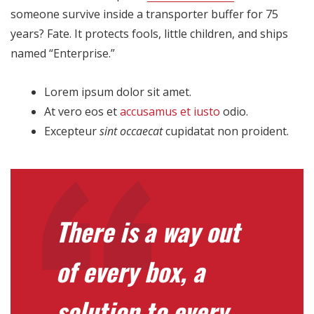
someone survive inside a transporter buffer for 75
years? Fate. It protects fools, little children, and ships
named “Enterprise.”
Lorem ipsum dolor sit amet.
At vero eos et
accusamus et iusto
odio.
Excepteur
sint occaecat
cupidatat non proident.
There is a way out
of every box, a
solution to every