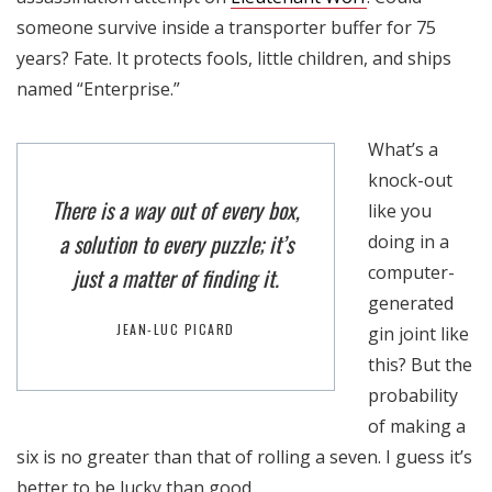
someone survive inside a transporter buffer for 75
years? Fate. It protects fools, little children, and ships
named “Enterprise.”
What’s a
knock-out
There is a way out of every box,
like you
a solution to every puzzle; it’s
doing in a
computer-
just a matter of finding it.
generated
JEAN-LUC PICARD
gin joint like
this? But the
probability
of making a
six is no greater than that of rolling a seven. I guess it’s
better to be lucky than good.