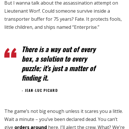
But I wanna talk about the assassination attempt on
Lieutenant Worf. Could someone survive inside a
transporter buffer for 75 years? Fate. It protects fools,
little children, and ships named “Enterprise.”
There is a way out of every
box, a solution to every
puzzle; it’s just a matter of
finding it.
JEAN-LUC PICARD
The game’s not big enough unless it scares you a little.
Wait a minute – you’ve been declared dead. You can’t
give
orders around
here. I’ll alert the crew. What? We’re