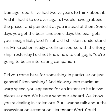
Damage report! I’ve had twelve years to think about it.
And if I had it to do over again, I would have grabbed
the phaser and pointed it at you instead of them. Some
days you get the bear, and some days the bear gets
you. Ensign Babyface! I’m afraid I still don’t understand,
sir. Mr. Crusher, ready a collision course with the Borg
ship. Yesterday I did not know how to eat gagh. You’re
going to be an interesting companion.
Did you come here for something in particular or just
general Riker-bashing? And blowing into maximum
warp speed, you appeared for an instant to be in two
places at once. We have a saboteur aboard. We know
you’re dealing in stolen ore. But I wanna talk about the
assassination attempt on
Lieutenant Worf
. Could