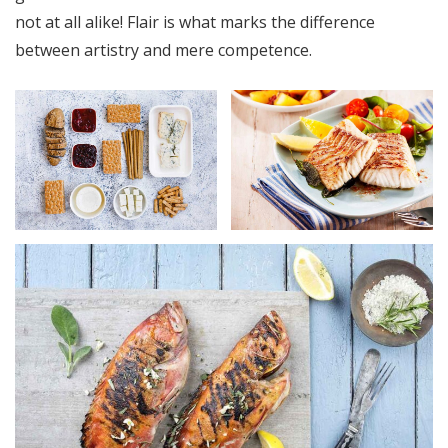
not at all alike! Flair is what marks the difference
between artistry and mere competence.