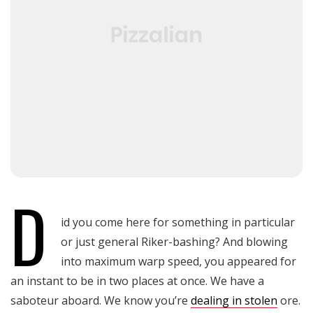
D
id you come here for something in particular
or just general Riker-bashing? And blowing
into maximum warp speed, you appeared for
an instant to be in two places at once. We have a
saboteur aboard. We know you’re
dealing in stolen
ore.