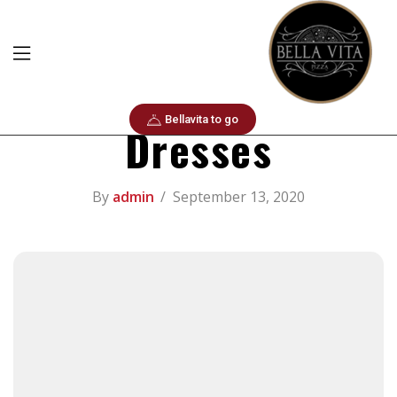
Life Hacks
Santa Florentina
Bellavita to go
Dresses
By
admin
September 13, 2020