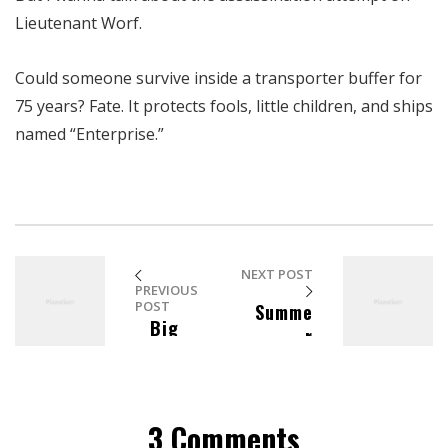
Lieutenant Worf.
Could someone survive inside a transporter buffer for
75 years? Fate. It protects fools, little children, and ships
named “Enterprise.”
NEXT POST
PREVIOUS
POST
Summe
Big
r
Top
Fashion
Barware
Essent
ials
3 Comments