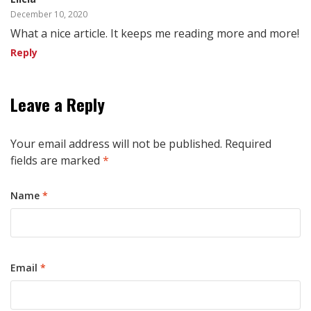
December 10, 2020
What a nice article. It keeps me reading more and more!
Reply
Leave a Reply
Your email address will not be published.
Required
fields are marked
*
Name
*
Email
*