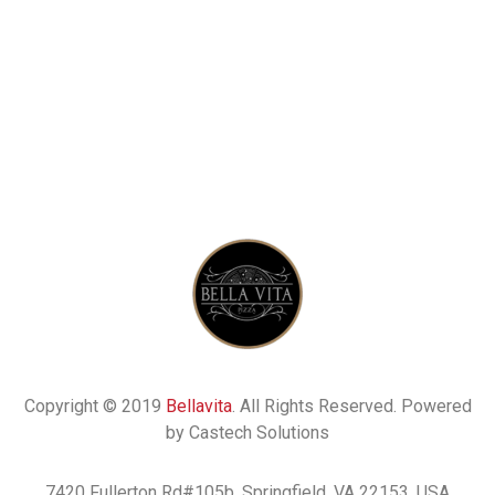
Copyright © 2019
Bellavita
. All Rights Reserved. Powered
by Castech Solutions
7420 Fullerton Rd#105b, Springfield, VA 22153, USA