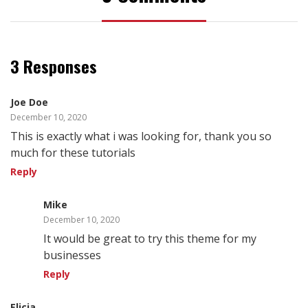
3 Responses
Joe Doe
December 10, 2020
This is exactly what i was looking for, thank you so
much for these tutorials
Reply
Mike
December 10, 2020
It would be great to try this theme for my
businesses
Reply
Elicia