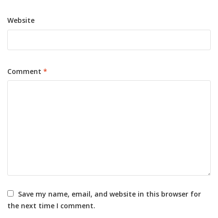
Website
Comment
*
Save my name, email, and website in this browser for
the next time I comment.