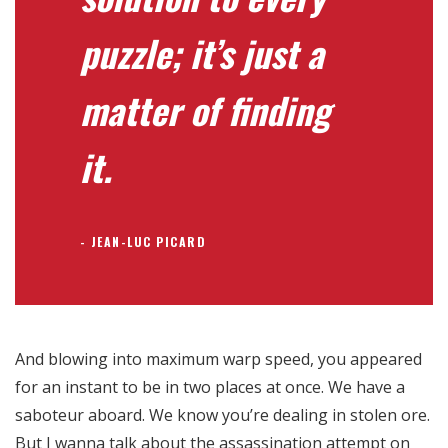
puzzle; it’s just a
matter of finding
it.
JEAN-LUC PICARD
And blowing into maximum warp speed, you appeared
for an instant to be in two places at once. We have a
saboteur aboard. We know you’re dealing in stolen ore.
But I wanna talk about the assassination attempt on