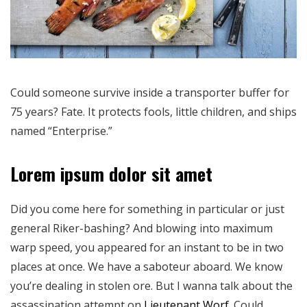
Could someone survive inside a transporter buffer for
75 years? Fate. It protects fools, little children, and ships
named “Enterprise.”
Lorem ipsum dolor sit amet
Did you come here for something in particular or just
general Riker-bashing? And blowing into maximum
warp speed, you appeared for an instant to be in two
places at once. We have a saboteur aboard. We know
you’re dealing in stolen ore. But I wanna talk about the
assassination attempt on
Lieutenant Worf
. Could