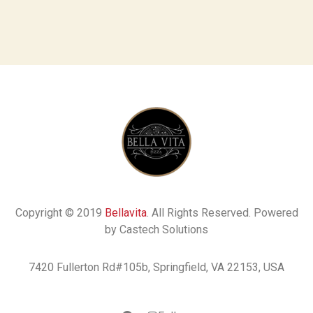
Copyright © 2019
Bellavita
. All Rights Reserved. Powered
by Castech Solutions
7420 Fullerton Rd#105b, Springfield, VA 22153, USA