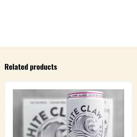
Related products