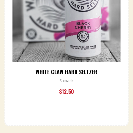
WHITE CLAW HARD SELTZER
Sixpack
$
12.50