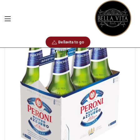
Home
Sixpack
Peroni Nastro Azzurro
Bellavita to go
🔍