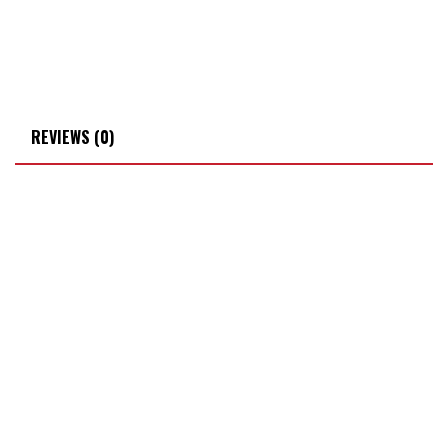
REVIEWS (0)