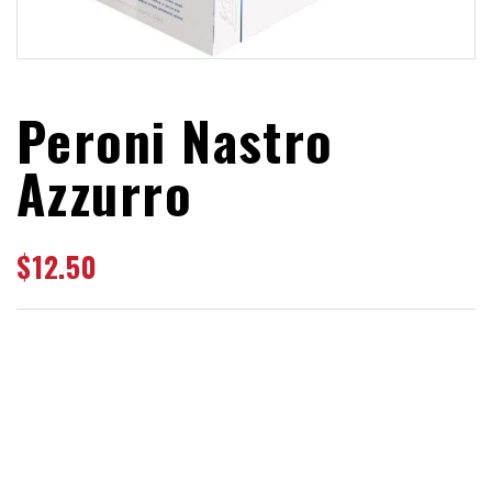
Peroni Nastro
Azzurro
$
12.50