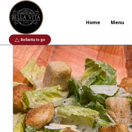
Home
To start
Insallatta alla Caesar
Home
Menu
Bellavita to go