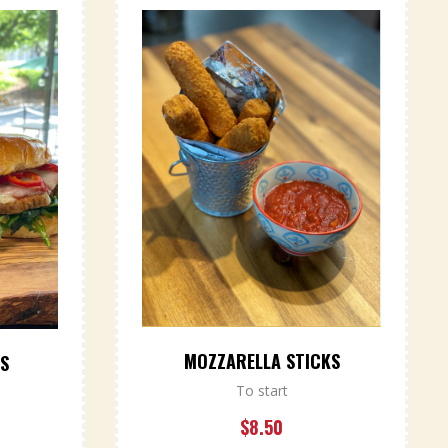
MOZZARELLA STICKS
RS
To start
$
8.50