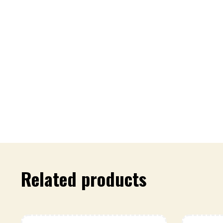
Related products