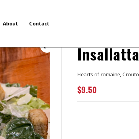
About
Contact
Insallatt
🔍
Hearts of romaine, Crouto
$
9.50