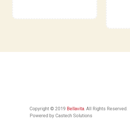
Copyright © 2019
Bellavita
. All Rights Reserved.
Powered by Castech Solutions