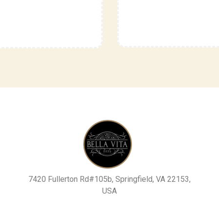
7420 Fullerton Rd#105b, Springfield, VA 22153,
USA