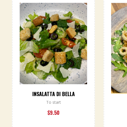
INSALATTA DI BELLA
To start
$
9.50