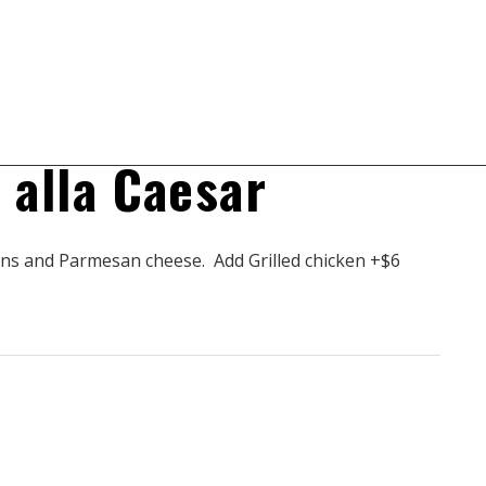
Prev
Next
$
9.50
$
8.50
a alla Caesar
ns and Parmesan cheese. Add Grilled chicken +$6