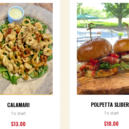
POLPETTA SLIDE
CALAMARI
To start
To start
$
10.00
$
13.00