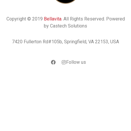
Copyright © 2019
Bellavita
. All Rights Reserved. Powered
by Castech Solutions
7420 Fullerton Rd#105b, Springfield, VA 22153, USA
Follow us