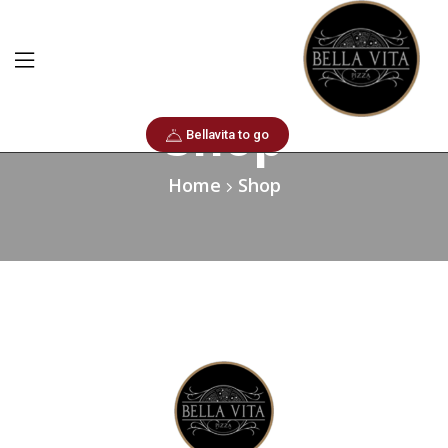
Shop
Bellavita to go
Home
Shop