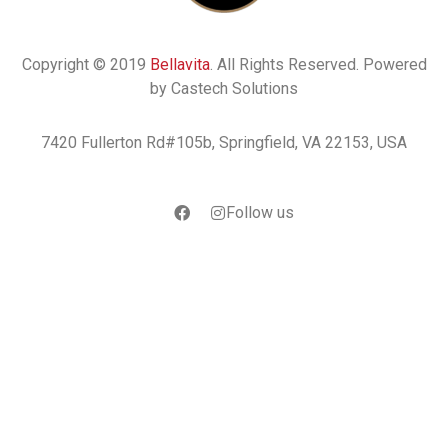
Copyright © 2019
Bellavita
. All Rights Reserved. Powered
by Castech Solutions
7420 Fullerton Rd#105b, Springfield, VA 22153, USA
Follow us