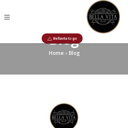
Blog
Bellavita to go
Home
Blog